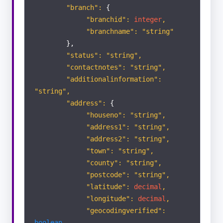
"branch":
{
Appraisals
"branchid":
integer
,
"branchname": "string"
Viewings
},
"status": "string",
ACTIVITY
"contactnotes": "string",
LIST
"additionalinformation":
"string",
Portal Enquiry
"address":
{
"houseno": "string",
"address1": "string",
"address2": "string",
"town": "string",
"county": "string",
"postcode": "string",
"latitude":
decimal
,
"longitude":
decimal
,
"geocodingverified":
boolean
,