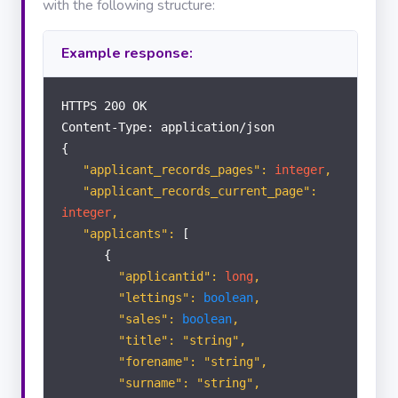
with the following structure:
LETTINGS
Example response:
Applicants
HTTPS 200 OK
Landlords
Content-Type: application/json
{
Properties
"applicant_records_pages":
integer
,
"applicant_records_current_page":
integer
,
Tenants
"applicants":
[
{
"applicantid":
long
,
Tenancies
"lettings":
boolean
,
"sales":
boolean
,
Contractors
"title": "string",
"forename": "string",
"surname": "string",
Offer