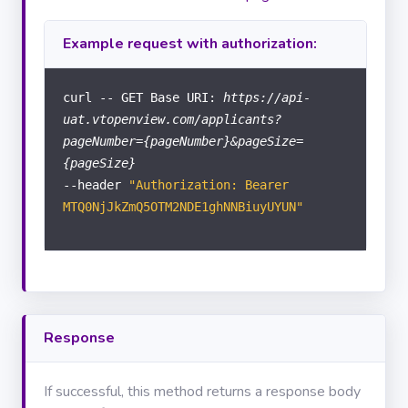
Documents
Example request with authorization:
Calendar
curl -- GET Base URI:
https://api-
uat.vtopenview.com/applicants?
COMPANY
pageNumber={pageNumber}&pageSize=
{pageSize}
Branches
--header
"Authorization: Bearer
MANAGEMENT
INFO
MTQ0NjJkZmQ5OTM2NDE1ghNNBiuyUYUN"
Statistics
USER
INFO
Response
Tasks
If successful, this method returns a response body
Users