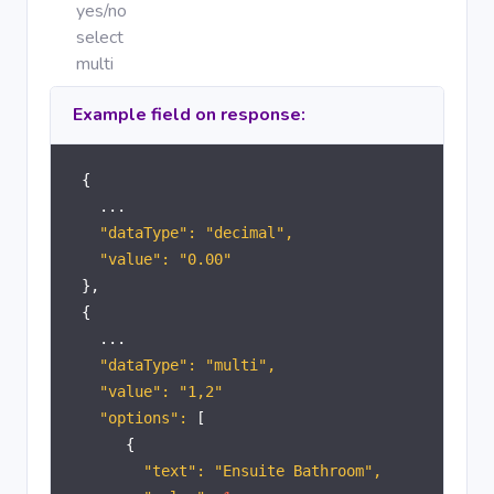
yes/no
select
multi
Example field on response:
{
...
"dataType": "decimal",
"value": "0.00"
},
{
...
"dataType": "multi",
"value": "1,2"
"options":
[
{
"text": "Ensuite Bathroom",