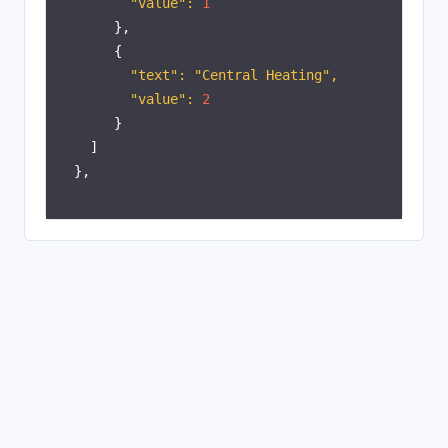
"value":
1
},
{
"text": "Central Heating",
"value":
2
}
]
},