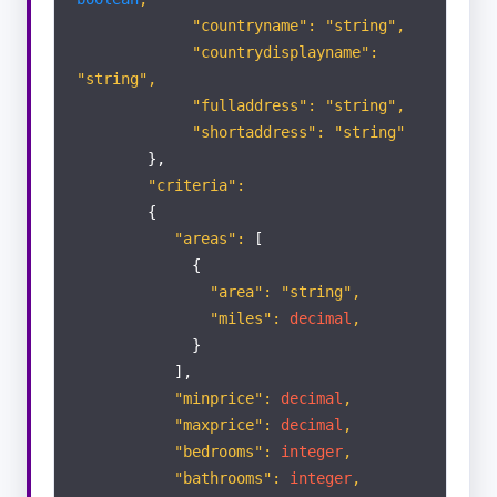
"countryname": "string",
"countrydisplayname":
"string",
"fulladdress": "string",
"shortaddress": "string"
},
"criteria":
{
"areas":
[
{
"area": "string",
"miles":
decimal
,
}
],
"minprice":
decimal
,
"maxprice":
decimal
,
"bedrooms":
integer
,
"bathrooms":
integer
,