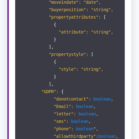
"moveindate": "date",
"buyerposition": "string",
"propertyattributes":
[
{
"attribute": "string",
}
],
"propertystyle":
[
{
"style": "string",
}
],
"GDPR":
{
"donotcontact":
boolean
,
"Email":
boolean
,
"letter":
boolean
,
"sms":
boolean
,
"phone":
boolean
",
"allowthirdparty":
boolean
,