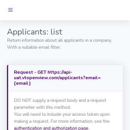
Applicants: list
Home
Return information about all applicants in a company.
GET
With a nullable email filter.
STARTED
Authentication
Request - GET https://api-
uat.vtopenview.com/applicants?email=
API
REFERENCE
{email}
GENERAL
DO NOT supply a request body and a request
Search
parameter with this method.
You will need to include your access token upon
making a request. For more information, see the
Journals
authentication and authorization page
.