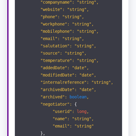
"companyname": "string",
"website": "string",
"phone": "string",
Appraisals
"workphone": "string",
"mobilephone": "string",
Viewings
"email": "string",
"salutation": "string",
SALES
"source": "string",
"temperature": "string",
Applicants
"addedDate": "date",
"modifiedDate": "date",
"internalreference": "string",
Vendors
"archivedDate": "date",
"archived":
boolean
,
Properties
"negotiator":
{
"userid":
long
,
"name": "string",
Offer
"email": "string"
},