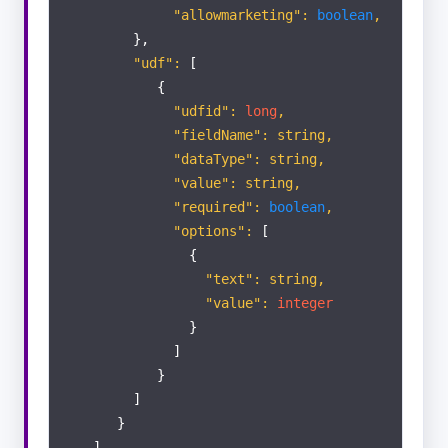
"allowmarketing":
boolean
,
},
"udf":
[
{
"udfid":
long
,
"fieldName": string,
"dataType": string,
"value": string,
"required":
boolean
,
"options":
[
{
"text": string,
"value":
integer
}
]
}
]
}
]