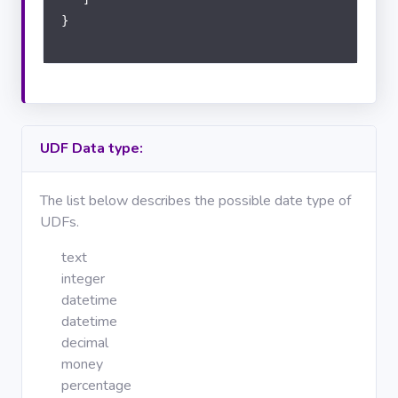
}
UDF Data type:
The list below describes the possible date type of
UDFs.
text
integer
datetime
datetime
decimal
money
percentage