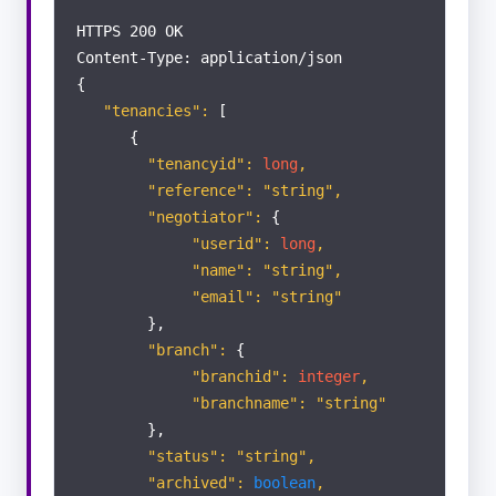
LETTINGS
HTTPS 200 OK
Content-Type: application/json
Applicants
{
"tenancies":
[
{
Landlords
"tenancyid":
long
,
"reference": "string",
Properties
"negotiator":
{
"userid":
long
,
"name": "string",
Tenants
"email": "string"
},
Tenancies
"branch":
{
"branchid":
integer
,
"branchname": "string"
Contractors
},
"status": "string",
"archived":
boolean
,
Offer