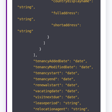
"countrydisplayname":
"string",
"fulladdress":
"string",
"shortaddress":
"string"
}
]
}
],
"tenancyAddedDate": "date",
"tenancyModifiedDate": "date",
"tenancystart": "date",
"tenancyend": "date",
"renewalstart": "date",
"vacatingdate": "date",
"visitnextdue": "date",
"leaseperiod": "string",
"relocationagent": "string",