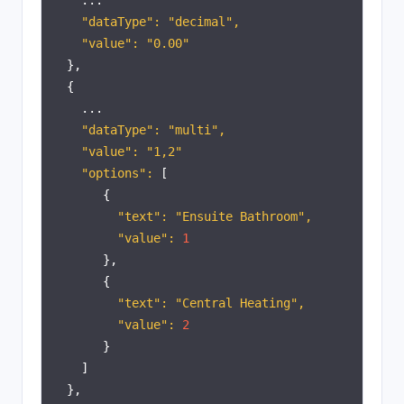
...
"dataType": "decimal",
"value": "0.00"
},
{
...
"dataType": "multi",
"value": "1,2"
"options":
[
{
"text": "Ensuite Bathroom",
"value":
1
},
{
"text": "Central Heating",
"value":
2
}
]
},