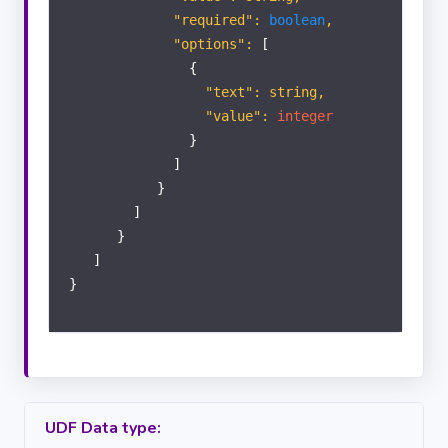
"required":
boolean
,
"options":
[
{
"text": string,
"value":
integer
}
]
}
]
}
]
}
UDF Data type: