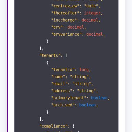
"rentreview": "date",
"thereafter":
integer
,
"inccharge":
decimal
,
"erv":
decimal
,
"ervvariance":
decimal
,
}
],
"tenants":
[
{
"tenantid":
long
,
"name": "string",
"email": "string",
"address": "string",
"primarytenant":
boolean
,
"archived":
boolean
,
}
],
"compliance":
{