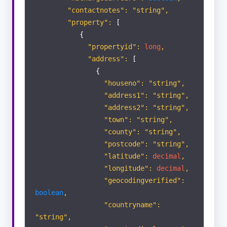
Appraisals
"contactnotes": "string",
"property":
[
{
Viewings
"propertyid":
long
,
"address":
[
ACTIVITY
{
LIST
"houseno": "string",
"address1": "string",
Portal Enquiry
"address2": "string",
"town": "string",
"county": "string",
"postcode": "string",
"latitude":
decimal
,
"longitude":
decimal
,
"geocodingverified":
boolean
,
"countryname":
"string",