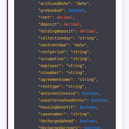
"archivedDate": "date",
"prebooked":
boolean
,
Appraisals
"rent":
decimal
,
"deposit":
decimal
,
"holdingdeposit":
decimal
,
Viewings
"collectionday": "string",
"nextrentdue": "date",
SALES
"rentperiod": "string",
"occupation": "string",
Applicants
"employer": "string",
"ninumber": "string",
"agreementname": "string",
Vendors
"renttype": "string",
"autorentinvoice":
boolean
,
Properties
"usealternateaddress":
boolean
,
"housingbenefit":
boolean
,
"casenumber": "string",
Offer
"hbchargedahead":
boolean
,
"hbchargedarrears":
boolean
,