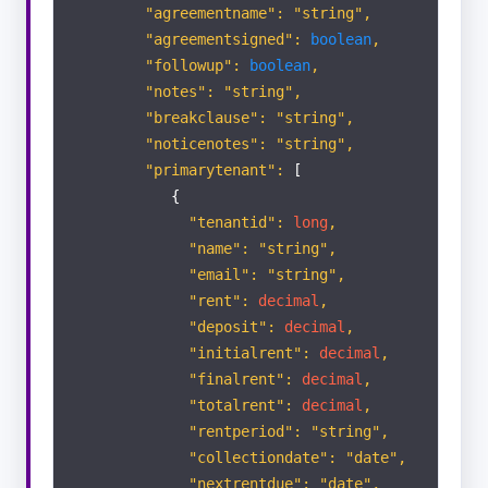
"agreementname": "string",
"agreementsigned":
boolean
,
"followup":
boolean
,
"notes": "string",
"breakclause": "string",
"noticenotes": "string",
"primarytenant":
[
{
"tenantid":
long
,
"name": "string",
"email": "string",
"rent":
decimal
,
"deposit":
decimal
,
"initialrent":
decimal
,
"finalrent":
decimal
,
"totalrent":
decimal
,
"rentperiod": "string",
"collectiondate": "date",
"nextrentdue": "date",