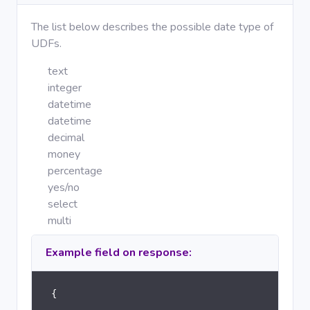
The list below describes the possible date type of
UDFs.
text
integer
datetime
datetime
decimal
money
percentage
yes/no
select
multi
Example field on response:
{