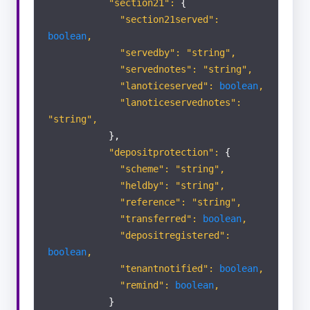
"section21":
{
"section21served":
boolean
,
"servedby": "string",
"servednotes": "string",
"lanoticeserved":
boolean
,
"lanoticeservednotes":
"string",
},
"depositprotection":
{
"scheme": "string",
"heldby": "string",
"reference": "string",
"transferred":
boolean
,
"depositregistered":
boolean
,
"tenantnotified":
boolean
,
"remind":
boolean
,
}