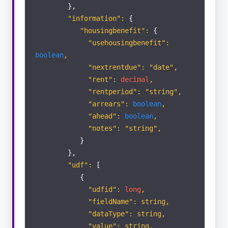
},
"information":
{
"housingbenefit":
{
"usehousingbenefit":
boolean
,
"nextrentdue": "date",
"rent":
decimal
,
"rentperiod": "string",
"arrears":
boolean
,
"ahead":
boolean
,
"notes": "string",
}
},
"udf":
[
{
"udfid":
long
,
"fieldName": string,
"dataType": string,
"value": string,