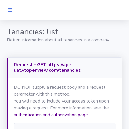
Tenancies: list
Home
Return information about all tenancies in a company.
GET
STARTED
Request - GET https://api-
Authentication
uat.vtopenview.com/tenancies
API
REFERENCE
DO NOT supply a request body and a request
GENERAL
parameter with this method.
You will need to include your access token upon
Search
making a request. For more information, see the
authentication and authorization page
.
Journals