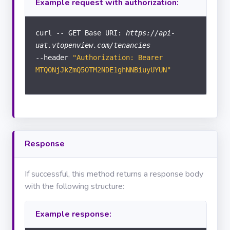
Example request with authorization:
Documents
curl -- GET Base URI:
https://api-
uat.vtopenview.com/tenancies
Calendar
--header
"Authorization: Bearer
COMPANY
MTQ0NjJkZmQ5OTM2NDE1ghNNBiuyUYUN"
Branches
MANAGEMENT
INFO
Response
Statistics
USER
INFO
If successful, this method returns a response body
with the following structure:
Tasks
Example response:
Users